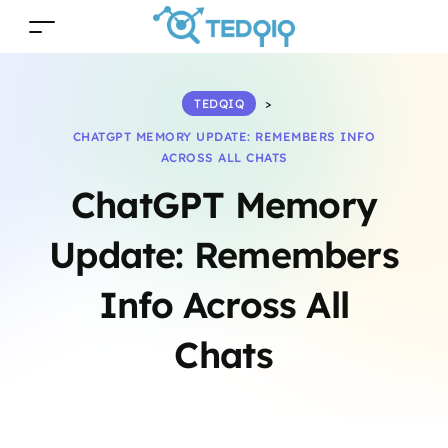
TEDQIQ
>
CHATGPT MEMORY UPDATE: REMEMBERS INFO
ACROSS ALL CHATS
ChatGPT Memory
Update: Remembers
Info Across All
Chats