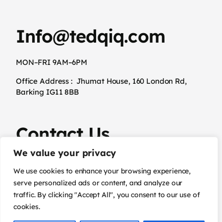
Info@tedqiq.com
MON–FRI 9AM–6PM
Office Address :
Jhumat House, 160 London Rd,
Barking IG11 8BB
Contact Us
We value your privacy
02031294845
We use cookies to enhance your browsing experience,
serve personalized ads or content, and analyze our
traffic. By clicking "Accept All", you consent to our use of
cookies.
Terms & Conditions
Privacy Policy