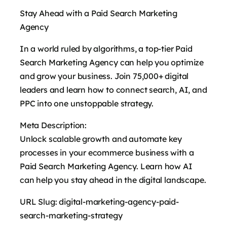
Stay Ahead with a Paid Search Marketing
Agency
In a world ruled by algorithms, a top-tier Paid
Search Marketing Agency can help you optimize
and grow your business. Join 75,000+ digital
leaders and learn how to connect search, AI, and
PPC into one unstoppable strategy.
Meta Description:
Unlock scalable growth and automate key
processes in your ecommerce business with a
Paid Search Marketing Agency. Learn how AI
can help you stay ahead in the digital landscape.
URL Slug: digital-marketing-agency-paid-
search-marketing-strategy