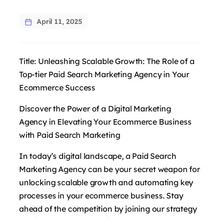
April 11, 2025
Title: Unleashing Scalable Growth: The Role of a
Top-tier Paid Search Marketing Agency in Your
Ecommerce Success
Discover the Power of a Digital Marketing
Agency in Elevating Your Ecommerce Business
with Paid Search Marketing
In today’s digital landscape, a Paid Search
Marketing Agency can be your secret weapon for
unlocking scalable growth and automating key
processes in your ecommerce business. Stay
ahead of the competition by joining our strategy