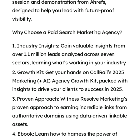
session and demonstration from Ahrefs,
designed to help you lead with future-proof
visibility.
Why Choose a Paid Search Marketing Agency?
Industry Insights: Gain valuable insights from
over 1.1 million leads analyzed across seven
sectors, learning what’s working in your industry.
Growth Kit: Get your hands on CallRail’s 2025
Marketing (+ AI) Agency Growth Kit, packed with
insights to drive your clients to success in 2025.
Proven Approach: Witness Resolve Marketing’s
proven approach to earning incredible links from
authoritative domains using data-driven linkable
assets.
Ebook: Learn how to harness the power of