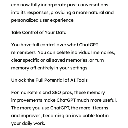
can now fully incorporate past conversations
into its responses, providing a more natural and
personalized user experience.
Take Control of Your Data
You have full control over what ChatGPT
remembers. You can delete individual memories,
clear specific or all saved memories, or turn
memory off entirely in your settings.
Unlock the Full Potential of AI Tools
For marketers and SEO pros, these memory
improvements make ChatGPT much more useful.
The more you use ChatGPT, the more it learns
and improves, becoming an invaluable tool in
your daily work.