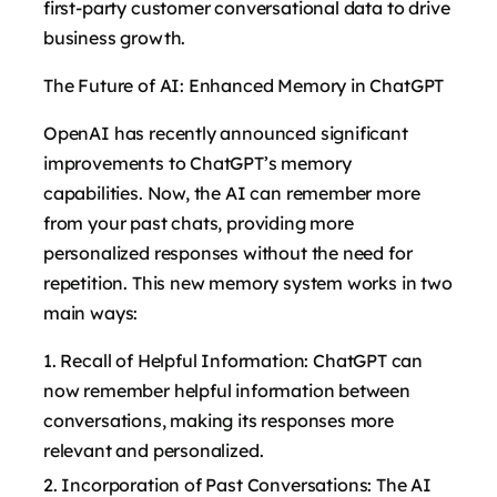
first-party customer conversational data to drive
business growth.
The Future of AI: Enhanced Memory in ChatGPT
OpenAI has recently announced significant
improvements to ChatGPT’s memory
capabilities. Now, the AI can remember more
from your past chats, providing more
personalized responses without the need for
repetition. This new memory system works in two
main ways:
Recall of Helpful Information: ChatGPT can
now remember helpful information between
conversations, making its responses more
relevant and personalized.
Incorporation of Past Conversations: The AI