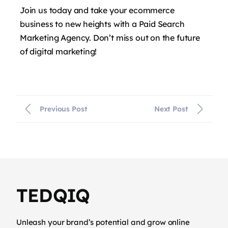
Join us today and take your ecommerce
business to new heights with a Paid Search
Marketing Agency. Don’t miss out on the future
of digital marketing!
Previous Post
Next Post
TEDQIQ
Unleash your brand’s potential and grow online