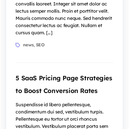
convallis laoreet. Integer sit amet dolor ac
lectus semper mollis. Proin et porttitor velit.
Mauris commodo nunc neque. Sed hendrerit
consectetur lectus ac feugiat. Nullam et
cursus quam. […]
news
SEO
,
5 SaaS Pricing Page Strategies
to Boost Conversion Rates
Suspendisse id libero pellentesque,
condimentum dui sed, vestibulum turpis.
Pellentesque eu tortor ut orci rhoncus
vestibulum. Vestibulum placerat porta sem