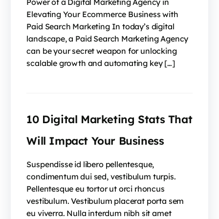
Power of a Digital Marketing Agency in
Elevating Your Ecommerce Business with
Paid Search Marketing In today’s digital
landscape, a Paid Search Marketing Agency
can be your secret weapon for unlocking
scalable growth and automating key […]
10 Digital Marketing Stats That
Will Impact Your Business
Suspendisse id libero pellentesque,
condimentum dui sed, vestibulum turpis.
Pellentesque eu tortor ut orci rhoncus
vestibulum. Vestibulum placerat porta sem
eu viverra. Nulla interdum nibh sit amet