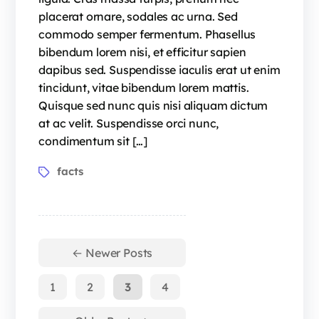
placerat ornare, sodales ac urna. Sed
commodo semper fermentum. Phasellus
bibendum lorem nisi, et efficitur sapien
dapibus sed. Suspendisse iaculis erat ut enim
tincidunt, vitae bibendum lorem mattis.
Quisque sed nunc quis nisi aliquam dictum
at ac velit. Suspendisse orci nunc,
condimentum sit […]
facts
←
Newer
Posts
1
2
3
4