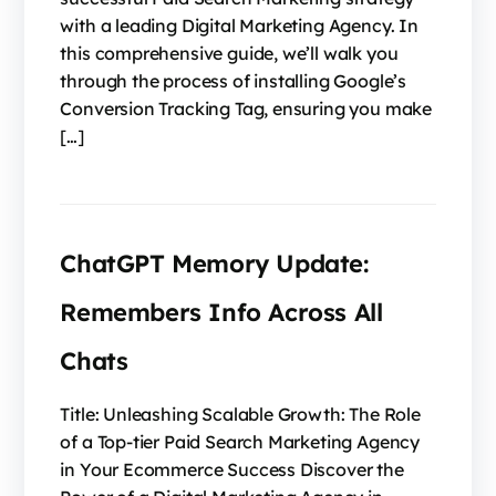
with a leading Digital Marketing Agency. In
this comprehensive guide, we’ll walk you
through the process of installing Google’s
Conversion Tracking Tag, ensuring you make
[…]
ChatGPT Memory Update:
Remembers Info Across All
Chats
Title: Unleashing Scalable Growth: The Role
of a Top-tier Paid Search Marketing Agency
in Your Ecommerce Success Discover the