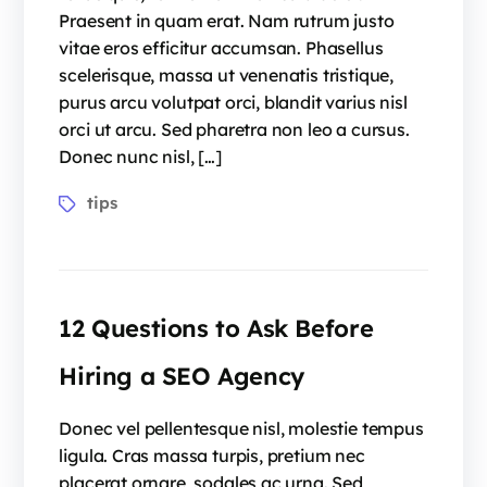
Praesent in quam erat. Nam rutrum justo
vitae eros efficitur accumsan. Phasellus
scelerisque, massa ut venenatis tristique,
purus arcu volutpat orci, blandit varius nisl
orci ut arcu. Sed pharetra non leo a cursus.
Donec nunc nisl, […]
tips
12 Questions to Ask Before
Hiring a SEO Agency
Donec vel pellentesque nisl, molestie tempus
ligula. Cras massa turpis, pretium nec
placerat ornare, sodales ac urna. Sed