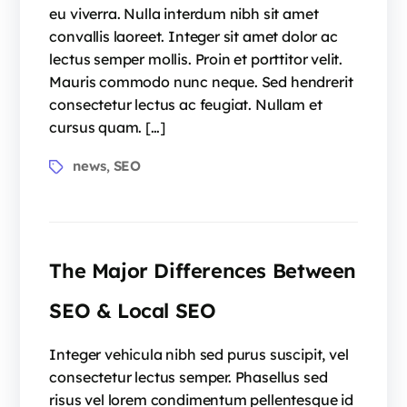
eu viverra. Nulla interdum nibh sit amet
convallis laoreet. Integer sit amet dolor ac
lectus semper mollis. Proin et porttitor velit.
Mauris commodo nunc neque. Sed hendrerit
consectetur lectus ac feugiat. Nullam et
cursus quam. […]
news
SEO
,
The Major Differences Between
SEO & Local SEO
Integer vehicula nibh sed purus suscipit, vel
consectetur lectus semper. Phasellus sed
risus vel lorem condimentum pellentesque id