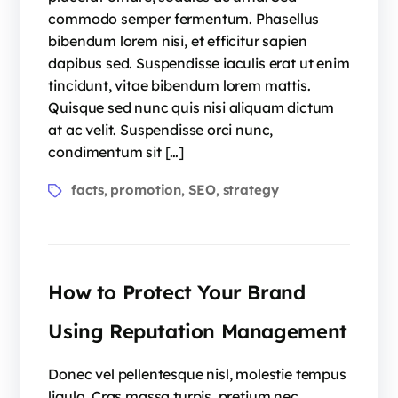
commodo semper fermentum. Phasellus
bibendum lorem nisi, et efficitur sapien
dapibus sed. Suspendisse iaculis erat ut enim
tincidunt, vitae bibendum lorem mattis.
Quisque sed nunc quis nisi aliquam dictum
at ac velit. Suspendisse orci nunc,
condimentum sit […]
facts
promotion
SEO
strategy
,
,
,
How to Protect Your Brand
Using Reputation Management
Donec vel pellentesque nisl, molestie tempus
ligula. Cras massa turpis, pretium nec