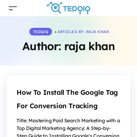
TEDQIQ
>
ARTICLES BY: RAJA KHAN
Author:
raja khan
How To Install The Google Tag
For Conversion Tracking
Title: Mastering Paid Search Marketing with a
Top Digital Marketing Agency: A Step-by-
Step Guide to Installing Google’s Conversion