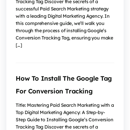
Tracking Tag Discover the secrets of a
successful Paid Search Marketing strategy
with a leading Digital Marketing Agency. In
this comprehensive guide, we’ll walk you
through the process of installing Google’s
Conversion Tracking Tag, ensuring you make
[…]
How To Install The Google Tag
For Conversion Tracking
Title: Mastering Paid Search Marketing with a
Top Digital Marketing Agency: A Step-by-
Step Guide to Installing Google’s Conversion
Tracking Tag Discover the secrets of a