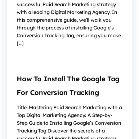
successful Paid Search Marketing strategy
with a leading Digital Marketing Agency. In
this comprehensive guide, we’ll walk you
through the process of installing Google’s
Conversion Tracking Tag, ensuring you make
[…]
How To Install The Google Tag
For Conversion Tracking
Title: Mastering Paid Search Marketing with a
Top Digital Marketing Agency: A Step-by-
Step Guide to Installing Google’s Conversion
Tracking Tag Discover the secrets of a
successful Paid Search Marketing strategy