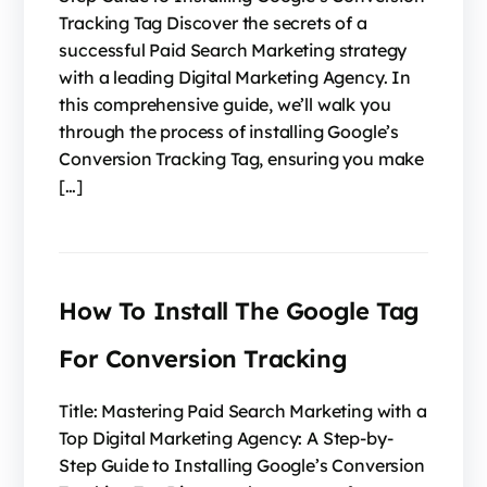
Tracking Tag Discover the secrets of a
successful Paid Search Marketing strategy
with a leading Digital Marketing Agency. In
this comprehensive guide, we’ll walk you
through the process of installing Google’s
Conversion Tracking Tag, ensuring you make
[…]
How To Install The Google Tag
For Conversion Tracking
Title: Mastering Paid Search Marketing with a
Top Digital Marketing Agency: A Step-by-
Step Guide to Installing Google’s Conversion