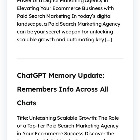
Power of a Digital Marketing Agency in
Elevating Your Ecommerce Business with
Paid Search Marketing In today’s digital
landscape, a Paid Search Marketing Agency
can be your secret weapon for unlocking
scalable growth and automating key […]
ChatGPT Memory Update:
Remembers Info Across All
Chats
Title: Unleashing Scalable Growth: The Role
of a Top-tier Paid Search Marketing Agency
in Your Ecommerce Success Discover the