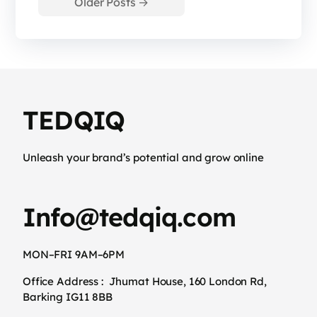
Older
Posts
→
TEDQIQ
Unleash your brand’s potential and grow online
Info@tedqiq.com
MON–FRI 9AM–6PM
Office Address :
Jhumat House, 160 London Rd,
Barking IG11 8BB