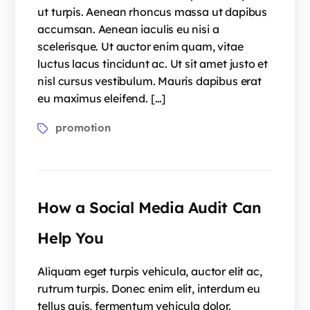
ut turpis. Aenean rhoncus massa ut dapibus
accumsan. Aenean iaculis eu nisi a
scelerisque. Ut auctor enim quam, vitae
luctus lacus tincidunt ac. Ut sit amet justo et
nisl cursus vestibulum. Mauris dapibus erat
eu maximus eleifend. […]
promotion
How a Social Media Audit Can
Help You
Aliquam eget turpis vehicula, auctor elit ac,
rutrum turpis. Donec enim elit, interdum eu
tellus quis, fermentum vehicula dolor.